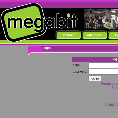
Pictures
Aftermovie
C
login
log 
alias:
password:
Forgot your
Clic
© 2002-2